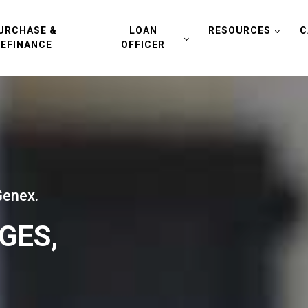
URCHASE &
LOAN
RESOURCES
C
REFINANCE
OFFICER
Genex.
GES,
.