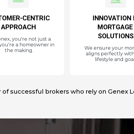
TOMER-CENTRIC
INNOVATION 
APPROACH
MORTGAG
SOLUTIONS
nex, you're not just a
; you're a homeowner in
We ensure your mo
the making.
aligns perfectly wit
lifestyle and goal
 of successful brokers who rely on Genex 