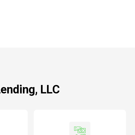
Lending, LLC