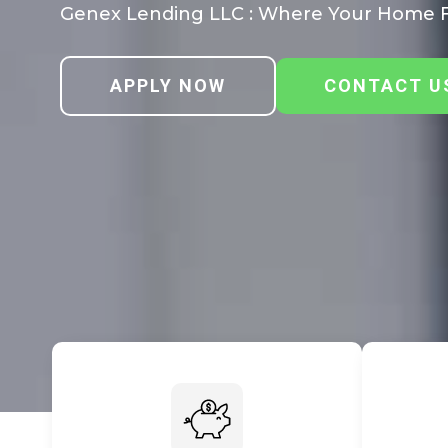
Genex Lending LLC : Where Your Home F
APPLY NOW
CONTACT U