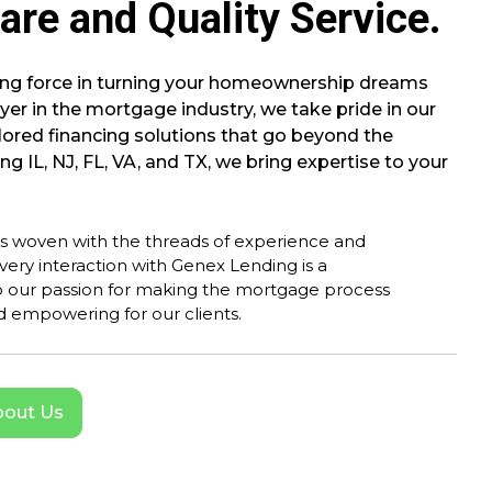
are and Quality Service.
ding force in turning your homeownership dreams
ayer in the mortgage industry, we take pride in our
ored financing solutions that go beyond the
ng IL, NJ, FL, VA, and TX, we bring expertise to your
is woven with the threads of experience and
very interaction with Genex Lending is a
 our passion for making the mortgage process
 empowering for our clients.
out Us