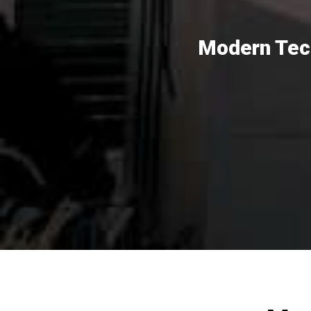
Modern Tech