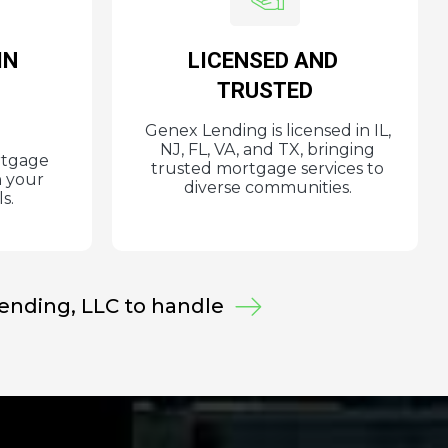
IN
LICENSED AND
E
TRUSTED
Genex Lending is licensed in IL,
NJ, FL, VA, and TX, bringing
rtgage
trusted mortgage services to
h your
diverse communities.
s.
Lending, LLC
to handle