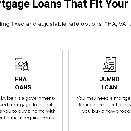
tgage Loans That Fit Your 
ing fixed and adjustable rate options, FHA, V
FHA
JUMBO
LOANS
LOAN
HA loan is a government-
You may need a mortga
ked mortgage loan that
finance the purchase 
s you to buy a home with
you buy a new proper
r financial requirements.