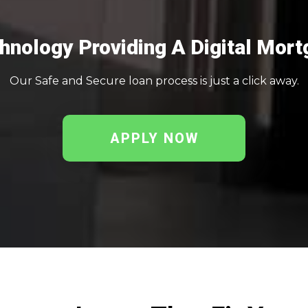
nology Providing A Digital Mort
Our Safe and Secure loan process is just a click away.
APPLY NOW