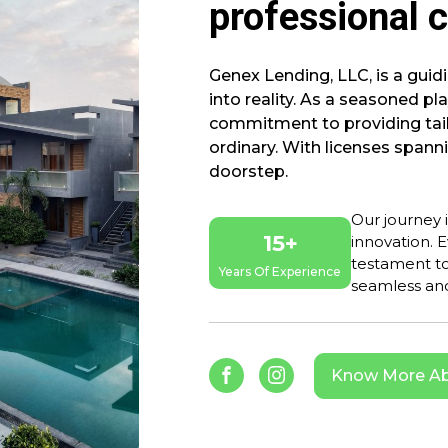
professional c
Genex Lending, LLC, is a gui
into reality. As a seasoned pl
commitment to providing tail
ordinary. With licenses spanni
doorstep.
Our journey 
15+
innovation. E
testament to
Years Of Experience
seamless and
Know More Ab