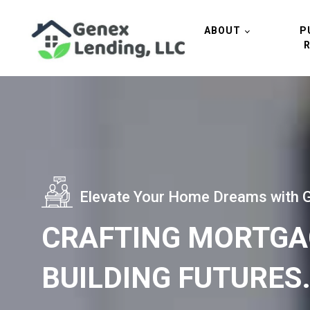
ABOUT
P
Elevate Your Home Dreams with 
CRAFTING MORTGA
BUILDING FUTURES