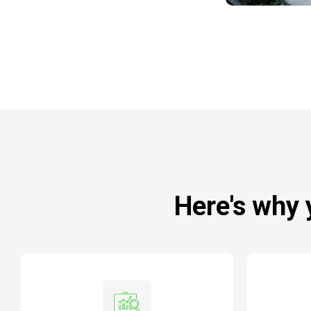
Here's why 