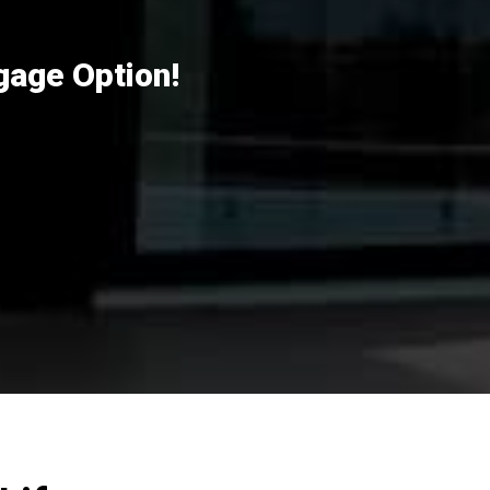
gage Option!