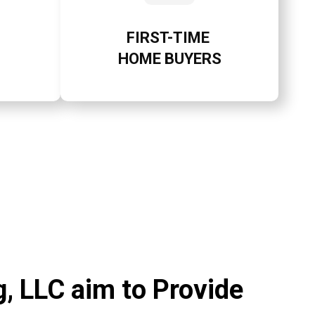
FIRST-TIME
HOME BUYERS
, LLC aim to Provide