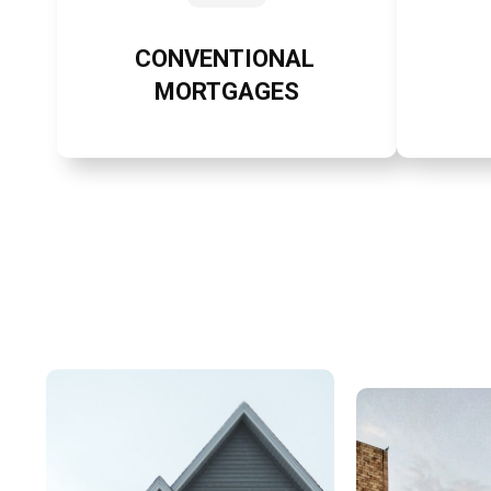
CONVENTIONAL
MORTGAGES