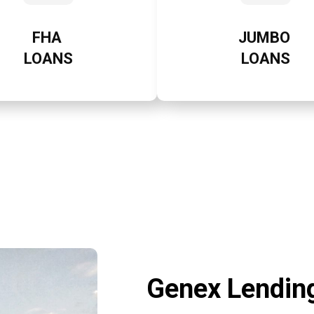
FHA
JUMBO
LOANS
LOANS
Genex Lending