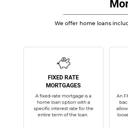
Mor
We offer home loans includ
FIXED RATE
MORTGAGES
A fixed-rate mortgage is a
An F
home loan option with a
bac
specific interest rate for the
allow
entire term of the loan.
loose