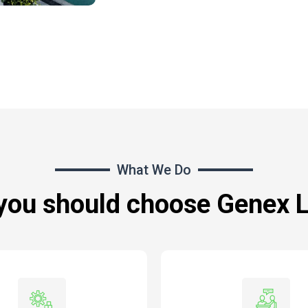
What We Do
you should choose Genex 