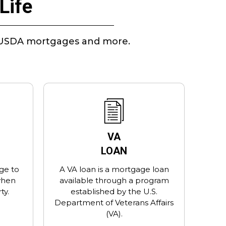
Life
A, USDA mortgages and more.
VA
LOAN
ge to
A VA loan is a mortgage loan
when
available through a program
ty.
established by the U.S.
Department of Veterans Affairs
(VA).