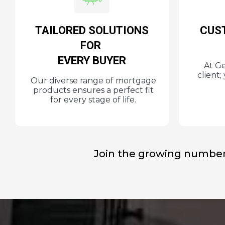
TAILORED SOLUTIONS
CUS
FOR
EVERY BUYER
At Ge
client
Our diverse range of mortgage
products ensures a perfect fit
for every stage of life.
Join the growing number