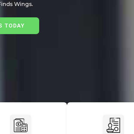
inds Wings.
S TODAY