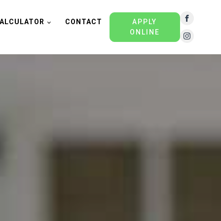
ALCULATOR
CONTACT
APPLY
ONLINE