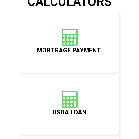
CALCULATORS
MORTGAGE PAYMENT
USDA LOAN