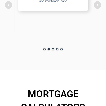
ish
and mortgage loans
nish
cient
MORTGAGE