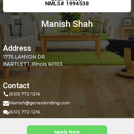
NMLS# 1994538
Manish Shah
Address
1775 LANYON DR
BARTLETT, Illinois 60103
Contact
(630) 772-1216
Manish@genexlending.com
(630) 772-1216
Apply Now