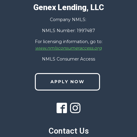
Genex Lending, LLC
Company NMLS:
NMLS Number: 1997487
For licensing information, go to:
www.nmlsconsumeraccess.org
NMLS Consumer Access
APPLY NOW
Contact Us