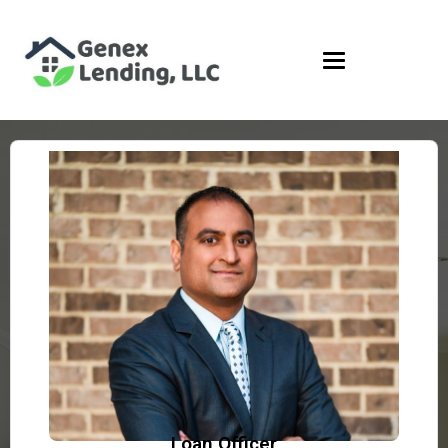
Loan Officer