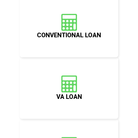
CONVENTIONAL LOAN
VA LOAN