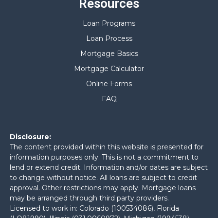
Resources
Loan Programs
Loan Process
Mortgage Basics
Mortgage Calculator
Online Forms
FAQ
Disclosure:
The content provided within this website is presented for
information purposes only. This is not a commitment to
lend or extend credit. Information and/or dates are subject
to change without notice. All loans are subject to credit
approval. Other restrictions may apply. Mortgage loans
may be arranged through third party providers.
Licensed to work in: Colorado (100534086), Florida