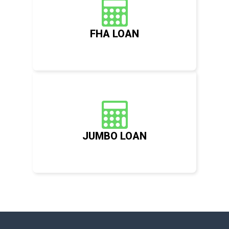
FHA LOAN
JUMBO LOAN