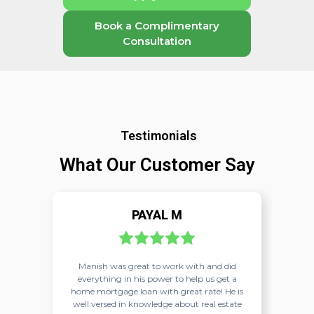
Book a Complimentary
Consultation
Testimonials
What Our Customer Say
PAYAL M
nish
Manish was great to work with and did
Ma
g
everything in his power to help us get a
r
 the
home mortgage loan with great rate! He is
nish.
well versed in knowledge about real estate
co