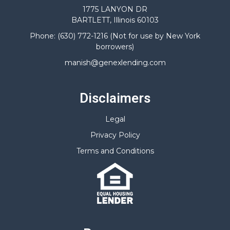
1775 LANYON DR
BARTLETT, Illinois 60103
Phone: (630) 772-1216 (Not for use by New York
borrowers)
manish@genexlending.com
Disclaimers
Legal
Privacy Policy
Terms and Conditions