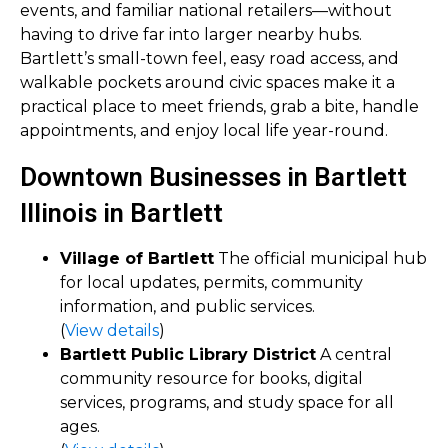
events, and familiar national retailers—without
having to drive far into larger nearby hubs.
Bartlett’s small-town feel, easy road access, and
walkable pockets around civic spaces make it a
practical place to meet friends, grab a bite, handle
appointments, and enjoy local life year-round.
Downtown Businesses in Bartlett
Illinois in Bartlett
Village of Bartlett
The official municipal hub
for local updates, permits, community
information, and public services.
(
View details
)
Bartlett Public Library District
A central
community resource for books, digital
services, programs, and study space for all
ages.