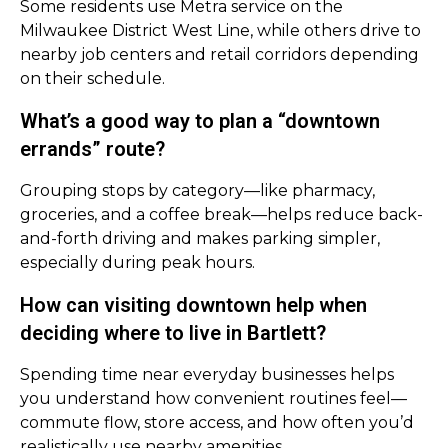
Some residents use Metra service on the
Milwaukee District West Line, while others drive to
nearby job centers and retail corridors depending
on their schedule.
What’s a good way to plan a “downtown
errands” route?
Grouping stops by category—like pharmacy,
groceries, and a coffee break—helps reduce back-
and-forth driving and makes parking simpler,
especially during peak hours.
How can visiting downtown help when
deciding where to live in Bartlett?
Spending time near everyday businesses helps
you understand how convenient routines feel—
commute flow, store access, and how often you’d
realistically use nearby amenities.