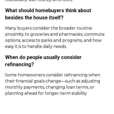
What should homebuyers think about
besides the house itself?
Many buyers consider the broader routine:
proximity to groceries and pharmacies, commute
options, access to parks and programs, and how
easy it is to handle daily needs.
When do people usually consider
refinancing?
Some homeowners consider refinancing when
their financial goals change—such as adjusting
monthly payments, changing loan terms, or
planning ahead for longer-term stability.