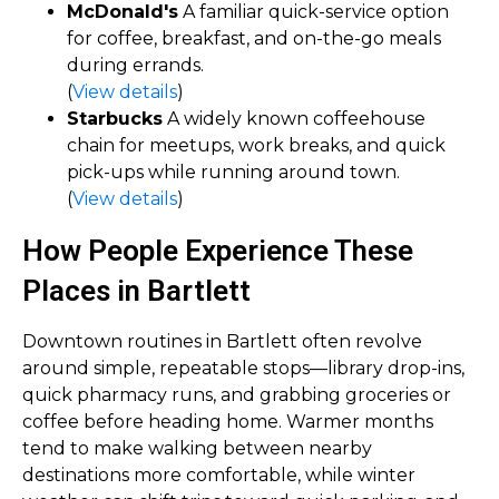
McDonald's
A familiar quick-service option
for coffee, breakfast, and on-the-go meals
during errands.
(
View details
)
Starbucks
A widely known coffeehouse
chain for meetups, work breaks, and quick
pick-ups while running around town.
(
View details
)
How People Experience These
Places in Bartlett
Downtown routines in Bartlett often revolve
around simple, repeatable stops—library drop-ins,
quick pharmacy runs, and grabbing groceries or
coffee before heading home. Warmer months
tend to make walking between nearby
destinations more comfortable, while winter