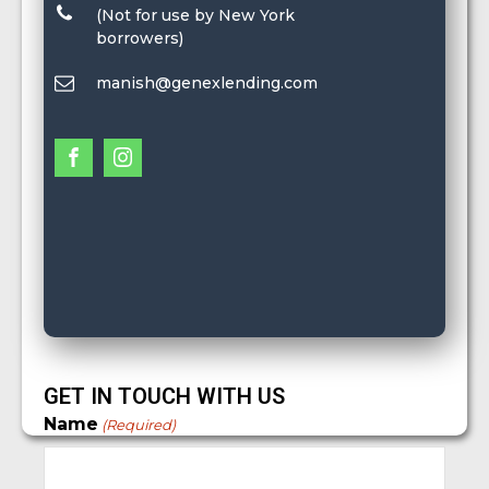
(Not for use by New York
borrowers)
manish@genexlending.com
GET IN TOUCH WITH US
Name
(Required)