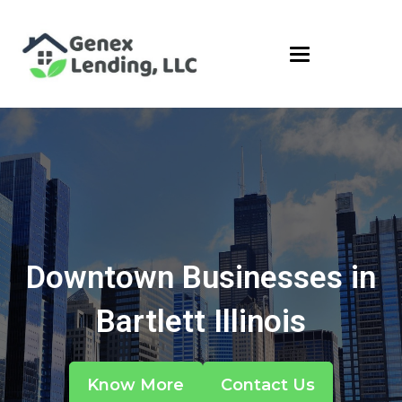
Downtown Businesses in
Bartlett Illinois
Know More
Contact Us