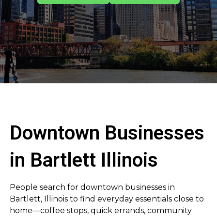
Downtown Businesses
in Bartlett Illinois
People search for downtown businesses in
Bartlett, Illinois to find everyday essentials close to
home—coffee stops, quick errands, community