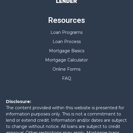
Resources
Loan Programs
Loan Process
Mortgage Basics
Mortgage Calculator
Online Forms
FAQ
Disclosure:
The content provided within this website is presented for
information purposes only. This is not a commitment to
lend or extend credit. Information and/or dates are subject
to change without notice. All loans are subject to credit
approval. Other restrictions may apply. Mortgage loans