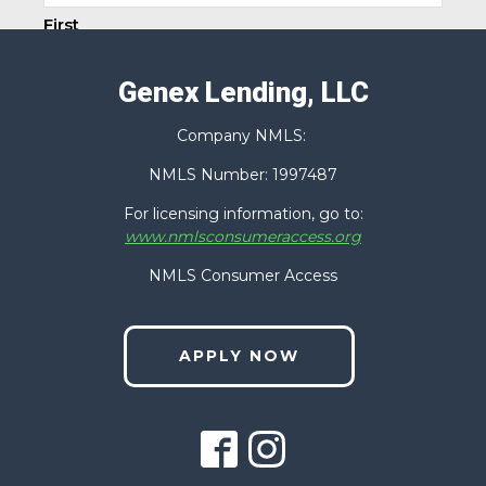
First
Genex Lending, LLC
Last
Company NMLS:
Phone
(Required)
NMLS Number: 1997487
For licensing information, go to:
www.nmlsconsumeraccess.org
Email
(Required)
NMLS Consumer Access
APPLY NOW
Zip Code
(Required)
How Can We Help You?
(Required)