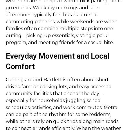
weather can shift trips toward quick parking-and-
go errands. Weekday mornings and late
afternoons typically feel busiest due to
commuting patterns, while weekends are when
families often combine multiple stops into one
outing—picking up essentials, visiting a park
program, and meeting friends for a casual bite.
Everyday Movement and Local
Comfort
Getting around Bartlett is often about short
drives, familiar parking lots, and easy access to
community facilities that anchor the day—
especially for households juggling school
schedules, activities, and work commutes. Metra
can be part of the rhythm for some residents,
while others rely on quick trips along main roads
to connect errands efficiently. When the weather