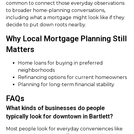
common to connect those everyday observations
to broader home-planning conversations,
including what a mortgage might look like if they
decide to put down roots nearby.
Why Local Mortgage Planning Still
Matters
Home loans for buying in preferred
neighborhoods
Refinancing options for current homeowners
Planning for long-term financial stability
FAQs
What kinds of businesses do people
typically look for downtown in Bartlett?
Most people look for everyday conveniences like