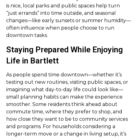
is nice, local parks and public spaces help turn
“just errands” into time outside, and seasonal
changes—like early sunsets or summer humidity—
often influence when people choose to run
downtown tasks.
Staying Prepared While Enjoying
Life in Bartlett
As people spend time downtown—whether it’s
testing out new routines, visiting public spaces, or
imagining what day-to-day life could look like—
small planning habits can make the experience
smoother. Some residents think ahead about
commute time, where they prefer to shop, and
how close they want to be to community services
and programs. For households considering a
longer-term move or a change in living setup, it’s