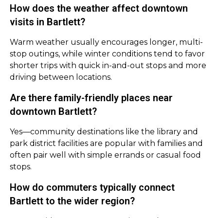
How does the weather affect downtown
visits in Bartlett?
Warm weather usually encourages longer, multi-
stop outings, while winter conditions tend to favor
shorter trips with quick in-and-out stops and more
driving between locations.
Are there family-friendly places near
downtown Bartlett?
Yes—community destinations like the library and
park district facilities are popular with families and
often pair well with simple errands or casual food
stops.
How do commuters typically connect
Bartlett to the wider region?