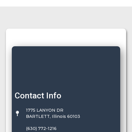
Contact Info
1775 LANYON DR
BARTLETT, Illinois 60103
(630) 772-1216