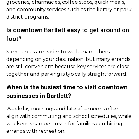
groceries, pharmacies, coffee stops, quick meals,
and community services such as the library or park
district programs.
Is downtown Bartlett easy to get around on
foot?
Some areas are easier to walk than others
depending on your destination, but many errands
are still convenient because key services are close
together and parking is typically straightforward.
When is the busiest time to visit downtown
businesses in Bartlett?
Weekday mornings and late afternoons often
align with commuting and school schedules, while
weekends can be busier for families combining
errands with recreation.