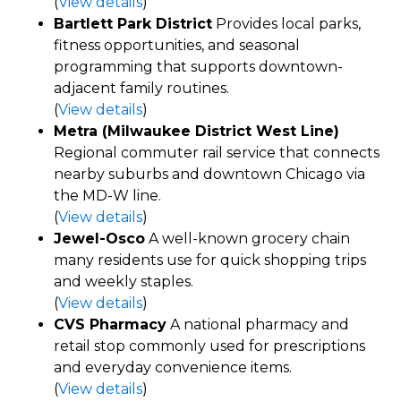
(
View details
)
Bartlett Park District
Provides local parks,
fitness opportunities, and seasonal
programming that supports downtown-
adjacent family routines.
(
View details
)
Metra (Milwaukee District West Line)
Regional commuter rail service that connects
nearby suburbs and downtown Chicago via
the MD-W line.
(
View details
)
Jewel-Osco
A well-known grocery chain
many residents use for quick shopping trips
and weekly staples.
(
View details
)
CVS Pharmacy
A national pharmacy and
retail stop commonly used for prescriptions
and everyday convenience items.
(
View details
)