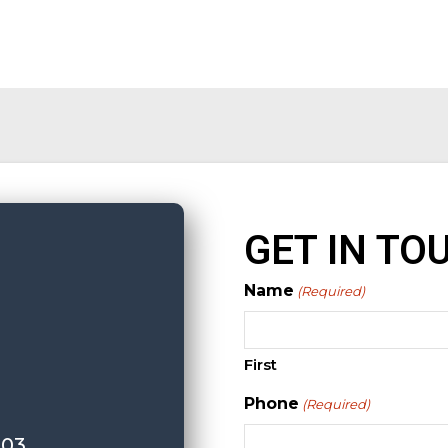
GET IN TO
Name
(Required)
First
Phone
(Required)
103