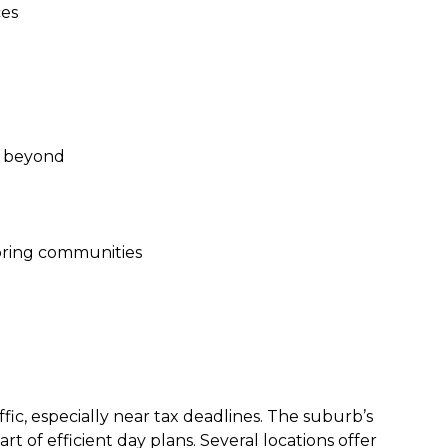
ces
d beyond
boring communities
ffic, especially near tax deadlines. The suburb’s
 of efficient day plans. Several locations offer