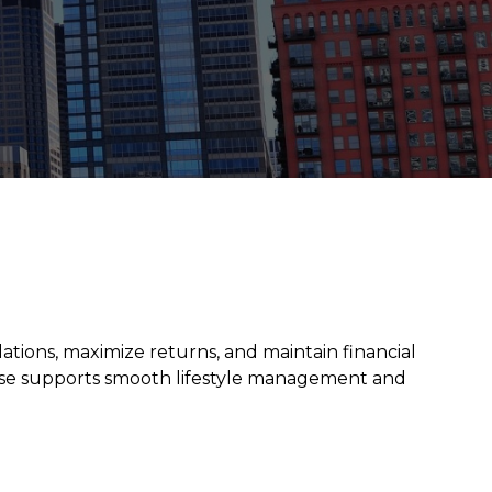
lations, maximize returns, and maintain financial
rtise supports smooth lifestyle management and