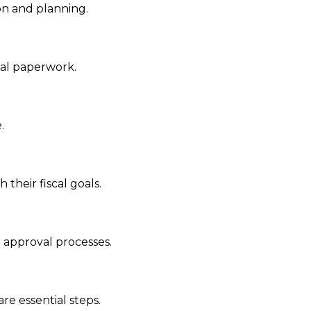
on and planning.
ial paperwork.
.
heir fiscal goals.
 approval processes.
re essential steps.