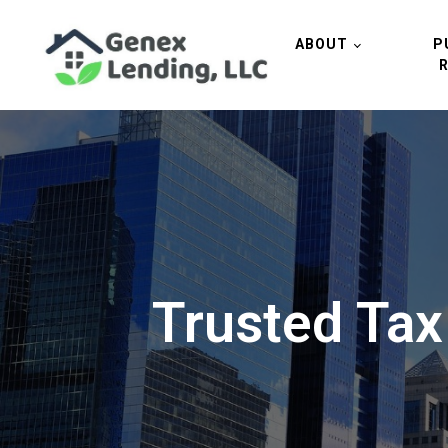
ABOUT
P
Trusted Tax 