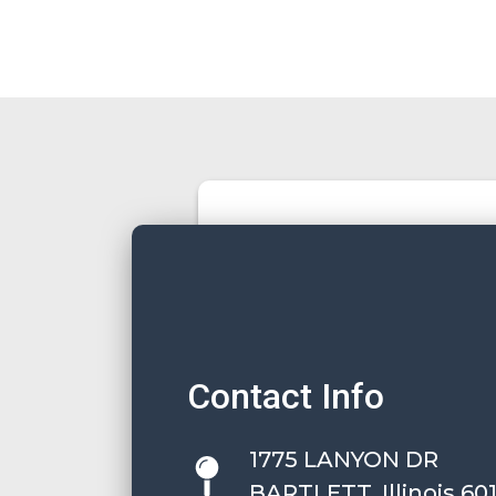
Contact Info
1775 LANYON DR
BARTLETT, Illinois 60