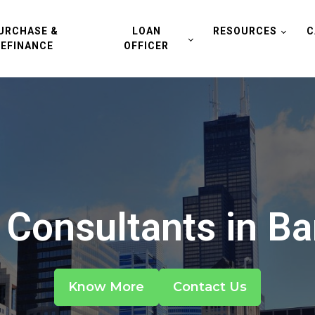
URCHASE &
LOAN
RESOURCES
C
REFINANCE
OFFICER
Consultants in Bart
Know More
Contact Us