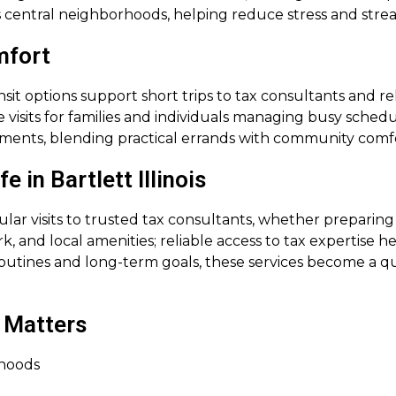
s central neighborhoods, helping reduce stress and stre
mfort
it options support short trips to tax consultants and rel
 visits for families and individuals managing busy sched
ntments, blending practical errands with community com
 in Bartlett Illinois
lar visits to trusted tax consultants, whether preparing
 and local amenities; reliable access to tax expertise h
outines and long-term goals, these services become a qu
 Matters
rhoods