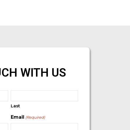
UCH WITH US
Last
Email
(Required)