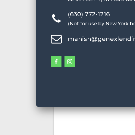
(630) 772-1216
(Not for use by New York b
manish@genexlendi