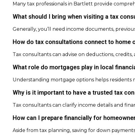
Many tax professionals in Bartlett provide compreh
What should I bring when visiting a tax consu
Generally, you’ll need income documents, previous 
How do tax consultations connect to home o
Tax consultants can advise on deductions, credits,
What role do mortgages play in local financi
Understanding mortgage options helps residents ma
Why is it important to have a trusted tax co
Tax consultants can clarify income details and fin
How can I prepare financially for homeowners
Aside from tax planning, saving for down payments,