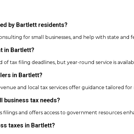
d by Bartlett residents?
onsulting for small businesses, and help with state and f
t in Bartlett?
d of tax filing deadlines, but year-round service is avail
lers in Bartlett?
Revenue and local tax services offer guidance tailored f
l business tax needs?
ess filings and offers access to government resources en
ss taxes in Bartlett?