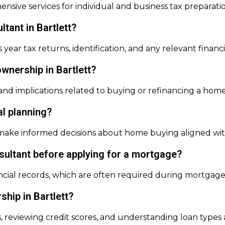
ensive services for individual and business tax preparati
ltant in Bartlett?
year tax returns, identification, and any relevant financ
wnership in Bartlett?
 and implications related to buying or refinancing a home
al planning?
ke informed decisions about home buying aligned with t
nsultant before applying for a mortgage?
ancial records, which are often required during mortgage
hip in Bartlett?
 reviewing credit scores, and understanding loan types a