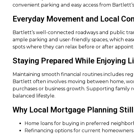
convenient parking and easy access from Bartlett’
Everyday Movement and Local Co
Bartlett’s well-connected roadways and public trans
ample parking and user-friendly spaces, which ease
spots where they can relax before or after appoi
Staying Prepared While Enjoying Life
Maintaining smooth financial routines includes regu
Bartlett often involves moving between home, work,
purchases or business growth. Supporting family r
balanced lifestyle.
Why Local Mortgage Planning Still
Home loans for buying in preferred neighbo
Refinancing options for current homeowners