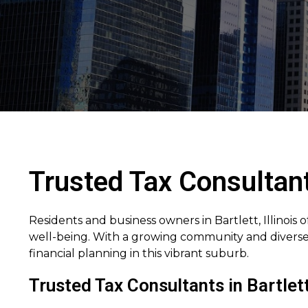
Trusted Tax Consultants
Residents and business owners in Bartlett, Illinois 
well-being. With a growing community and diverse 
financial planning in this vibrant suburb.
Trusted Tax Consultants in Bartlett 