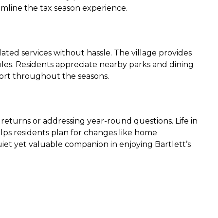
amline the tax season experience.
ated services without hassle. The village provides
ules. Residents appreciate nearby parks and dining
fort throughout the seasons.
 returns or addressing year-round questions. Life in
elps residents plan for changes like home
iet yet valuable companion in enjoying Bartlett’s