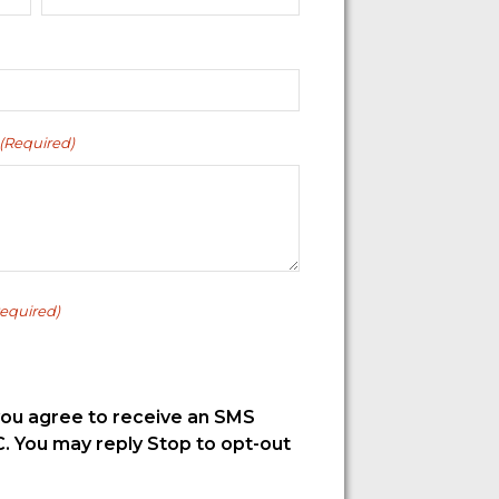
(Required)
equired)
you agree to receive an SMS
. You may reply Stop to opt-out