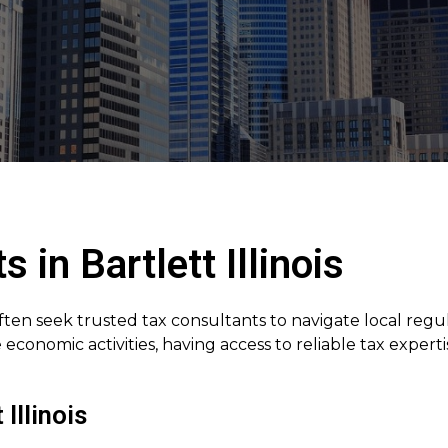
 in Bartlett Illinois
often seek trusted tax consultants to navigate local regu
economic activities, having access to reliable tax expe
Illinois