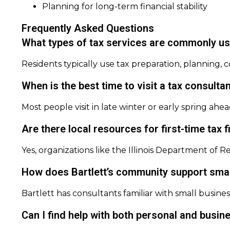
Planning for long-term financial stability
Frequently Asked Questions
What types of tax services are commonly use
Residents typically use tax preparation, planning, c
When is the best time to visit a tax consultan
Most people visit in late winter or early spring ahea
Are there local resources for first-time tax fi
Yes, organizations like the Illinois Department of 
How does Bartlett’s community support smal
Bartlett has consultants familiar with small busin
Can I find help with both personal and busine