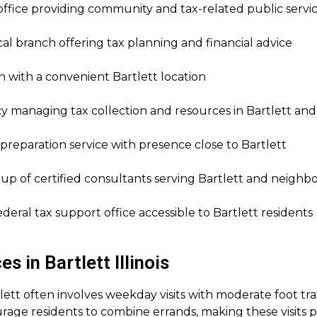
fice providing community and tax-related public servi
al branch offering tax planning and financial advice
 with a convenient Bartlett location
y managing tax collection and resources in Bartlett an
preparation service with presence close to Bartlett
up of certified consultants serving Bartlett and neigh
deral tax support office accessible to Bartlett residents
 in Bartlett Illinois
rtlett often involves weekday visits with moderate foot tra
ge residents to combine errands, making these visits part