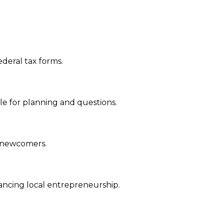
ederal tax forms.
able for planning and questions.
or newcomers.
hancing local entrepreneurship.