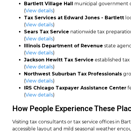
Bartlett Village Hall
municipal government of
(
View details
)
Tax Services at Edward Jones - Bartlett
loc
(
View details
)
Sears Tax Service
nationwide tax preparation
(
View details
)
Illinois Department of Revenue
state agenc
(
View details
)
Jackson Hewitt Tax Service
established tax 
(
View details
)
Northwest Suburban Tax Professionals
gro
(
View details
)
IRS Chicago Taxpayer Assistance Center
fe
(
View details
)
How People Experience These Places
Visiting tax consultants or tax service offices in Ba
accessible layout and mild seasonal weather encoura