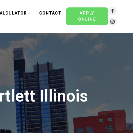
ALCULATOR
CONTACT
APPLY
ONLINE
lett Illinois