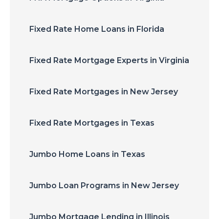
Fixed Rate Home Loans in Florida
Fixed Rate Mortgage Experts in Virginia
Fixed Rate Mortgages in New Jersey
Fixed Rate Mortgages in Texas
Jumbo Home Loans in Texas
Jumbo Loan Programs in New Jersey
Jumbo Mortgage Lending in Illinois