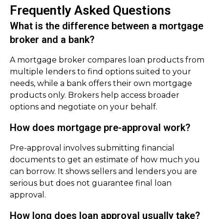
Frequently Asked Questions
What is the difference between a mortgage
broker and a bank?
A mortgage broker compares loan products from
multiple lenders to find options suited to your
needs, while a bank offers their own mortgage
products only. Brokers help access broader
options and negotiate on your behalf.
How does mortgage pre-approval work?
Pre-approval involves submitting financial
documents to get an estimate of how much you
can borrow. It shows sellers and lenders you are
serious but does not guarantee final loan
approval.
How long does loan approval usually take?