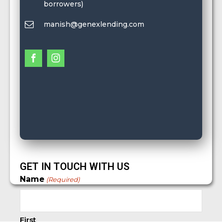
borrowers)
manish@genexlending.com
GET IN TOUCH WITH US
Name
(Required)
First