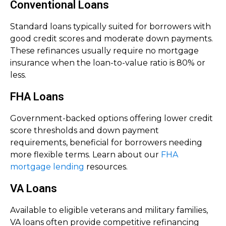
Conventional Loans
Standard loans typically suited for borrowers with
good credit scores and moderate down payments.
These refinances usually require no mortgage
insurance when the loan-to-value ratio is 80% or
less.
FHA Loans
Government-backed options offering lower credit
score thresholds and down payment
requirements, beneficial for borrowers needing
more flexible terms. Learn about our
FHA
mortgage lending
resources.
VA Loans
Available to eligible veterans and military families,
VA loans often provide competitive refinancing