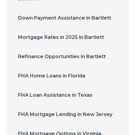
Down Payment Assistance in Bartlett
Mortgage Rates in 2025 in Bartlett
Refinance Opportunities in Bartlett
FHA Home Loans in Florida
FHA Loan Assistance in Texas
FHA Mortgage Lending in New Jersey
FHA Mortgage Options in Virginia