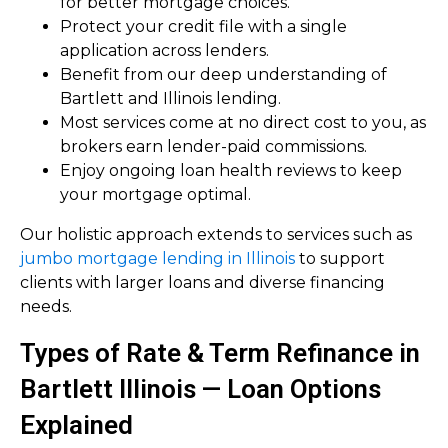
for better mortgage choices.
Protect your credit file with a single
application across lenders.
Benefit from our deep understanding of
Bartlett and Illinois lending.
Most services come at no direct cost to you, as
brokers earn lender-paid commissions.
Enjoy ongoing loan health reviews to keep
your mortgage optimal.
Our holistic approach extends to services such as
jumbo mortgage lending in Illinois
to support
clients with larger loans and diverse financing
needs.
Types of Rate & Term Refinance in
Bartlett Illinois — Loan Options
Explained