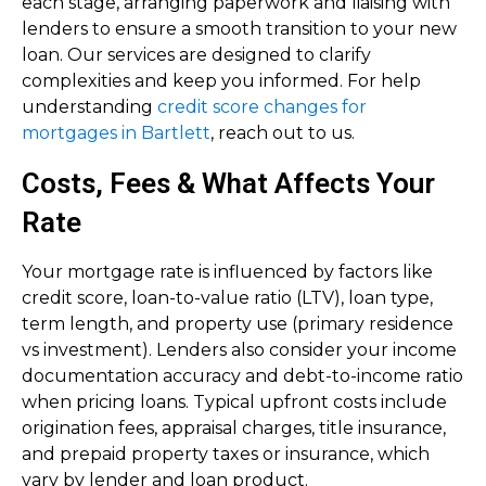
each stage, arranging paperwork and liaising with
lenders to ensure a smooth transition to your new
loan. Our services are designed to clarify
complexities and keep you informed. For help
understanding
credit score changes for
mortgages in Bartlett
, reach out to us.
Costs, Fees & What Affects Your
Rate
Your mortgage rate is influenced by factors like
credit score, loan-to-value ratio (LTV), loan type,
term length, and property use (primary residence
vs investment). Lenders also consider your income
documentation accuracy and debt-to-income ratio
when pricing loans. Typical upfront costs include
origination fees, appraisal charges, title insurance,
and prepaid property taxes or insurance, which
vary by lender and loan product.