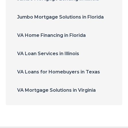
Jumbo Mortgage Solutions in Florida
VA Home Financing in Florida
VA Loan Services in Illinois
VA Loans for Homebuyers in Texas
VA Mortgage Solutions in Virginia