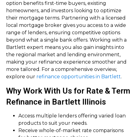
option benefits first-time buyers, existing
homeowners, and investors looking to optimize
their mortgage terms. Partnering with a licensed
local mortgage broker gives you access to a wide
range of lenders, ensuring competitive options
beyond what a single bank offers. Working with a
Bartlett expert means you also gain insights into
the regional market and lending environment,
making your refinance experience smoother and
more tailored. For a comprehensive overview,
explore our
refinance opportunities in Bartlett
.
Why Work With Us for Rate & Term
Refinance in Bartlett Illinois
Access multiple lenders offering varied loan
products to suit your needs.
Receive whole-of-market rate comparisons