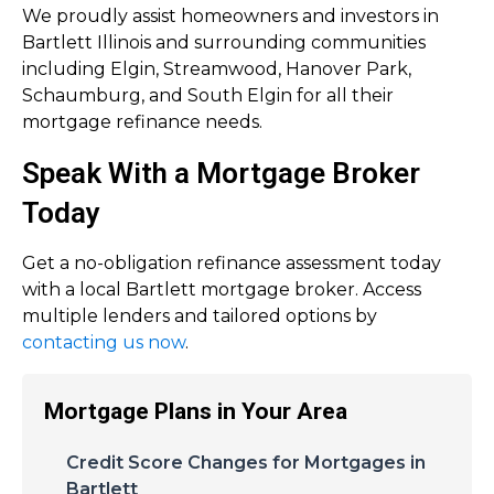
We proudly assist homeowners and investors in
Bartlett Illinois and surrounding communities
including Elgin, Streamwood, Hanover Park,
Schaumburg, and South Elgin for all their
mortgage refinance needs.
Speak With a Mortgage Broker
Today
Get a no-obligation refinance assessment today
with a local Bartlett mortgage broker. Access
multiple lenders and tailored options by
contacting us now
.
Mortgage Plans in Your Area
Credit Score Changes for Mortgages in
Bartlett