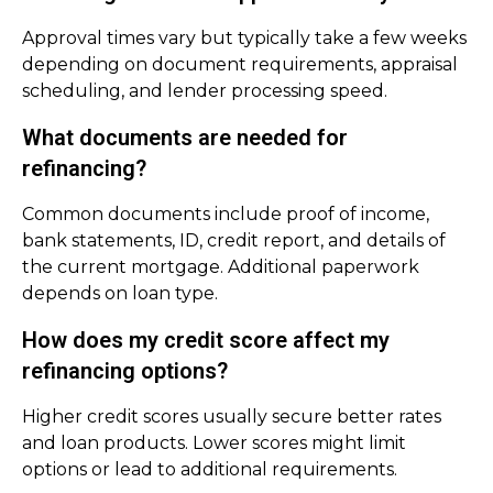
Approval times vary but typically take a few weeks
depending on document requirements, appraisal
scheduling, and lender processing speed.
What documents are needed for
refinancing?
Common documents include proof of income,
bank statements, ID, credit report, and details of
the current mortgage. Additional paperwork
depends on loan type.
How does my credit score affect my
refinancing options?
Higher credit scores usually secure better rates
and loan products. Lower scores might limit
options or lead to additional requirements.