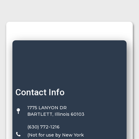
Contact Info
1775 LANYON DR
BARTLETT, Illinois 60103
(630) 772-1216
(Not for use by New York