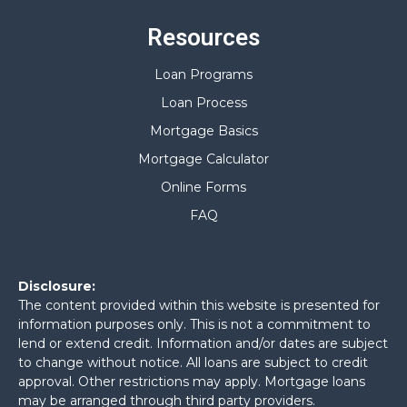
Resources
Loan Programs
Loan Process
Mortgage Basics
Mortgage Calculator
Online Forms
FAQ
Disclosure:
The content provided within this website is presented for
information purposes only. This is not a commitment to
lend or extend credit. Information and/or dates are subject
to change without notice. All loans are subject to credit
approval. Other restrictions may apply. Mortgage loans
may be arranged through third party providers.