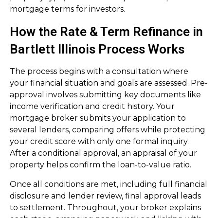
mortgage terms for investors.
How the Rate & Term Refinance in
Bartlett Illinois Process Works
The process begins with a consultation where
your financial situation and goals are assessed. Pre-
approval involves submitting key documents like
income verification and credit history. Your
mortgage broker submits your application to
several lenders, comparing offers while protecting
your credit score with only one formal inquiry.
After a conditional approval, an appraisal of your
property helps confirm the loan-to-value ratio.
Once all conditions are met, including full financial
disclosure and lender review, final approval leads
to settlement. Throughout, your broker explains