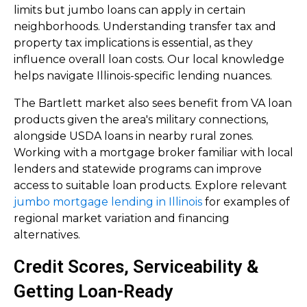
limits but jumbo loans can apply in certain
neighborhoods. Understanding transfer tax and
property tax implications is essential, as they
influence overall loan costs. Our local knowledge
helps navigate Illinois-specific lending nuances.
The Bartlett market also sees benefit from VA loan
products given the area's military connections,
alongside USDA loans in nearby rural zones.
Working with a mortgage broker familiar with local
lenders and statewide programs can improve
access to suitable loan products. Explore relevant
jumbo mortgage lending in Illinois
for examples of
regional market variation and financing
alternatives.
Credit Scores, Serviceability &
Getting Loan-Ready