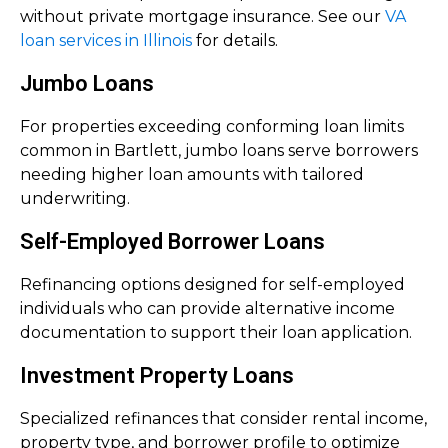
without private mortgage insurance. See our
VA
loan services in Illinois
for details.
Jumbo Loans
For properties exceeding conforming loan limits
common in Bartlett, jumbo loans serve borrowers
needing higher loan amounts with tailored
underwriting.
Self-Employed Borrower Loans
Refinancing options designed for self-employed
individuals who can provide alternative income
documentation to support their loan application.
Investment Property Loans
Specialized refinances that consider rental income,
property type, and borrower profile to optimize