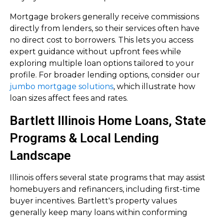
Mortgage brokers generally receive commissions
directly from lenders, so their services often have
no direct cost to borrowers. This lets you access
expert guidance without upfront fees while
exploring multiple loan options tailored to your
profile. For broader lending options, consider our
jumbo mortgage solutions
, which illustrate how
loan sizes affect fees and rates.
Bartlett Illinois Home Loans, State
Programs & Local Lending
Landscape
Illinois offers several state programs that may assist
homebuyers and refinancers, including first-time
buyer incentives. Bartlett's property values
generally keep many loans within conforming