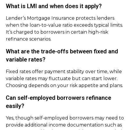
What is LMI and when does it apply?
Lender’s Mortgage Insurance protects lenders
when the loan-to-value ratio exceeds typical limits.
It’s charged to borrowers in certain high-risk
refinance scenarios.
What are the trade-offs between fixed and
variable rates?
Fixed rates offer payment stability over time, while
variable rates may fluctuate but can start lower.
Choosing depends on your risk appetite and plans.
Can self-employed borrowers refinance
easily?
Yes, though self-employed borrowers may need to
provide additional income documentation such as