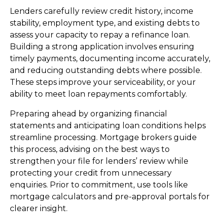
Lenders carefully review credit history, income
stability, employment type, and existing debts to
assess your capacity to repay a refinance loan.
Building a strong application involves ensuring
timely payments, documenting income accurately,
and reducing outstanding debts where possible.
These steps improve your serviceability, or your
ability to meet loan repayments comfortably.
Preparing ahead by organizing financial
statements and anticipating loan conditions helps
streamline processing. Mortgage brokers guide
this process, advising on the best ways to
strengthen your file for lenders’ review while
protecting your credit from unnecessary
enquiries. Prior to commitment, use tools like
mortgage calculators and pre-approval portals for
clearer insight.