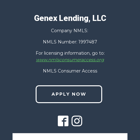
Genex Lending, LLC
Last
Company NMLS:
Phone
(Required)
NMLS Number: 1997487
For licensing information, go to:
www.nmlsconsumeraccess.org
Email
(Required)
NMLS Consumer Access
APPLY NOW
Zip Code
(Required)
How Can We Help You?
(Required)