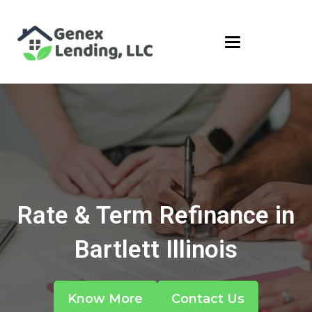
Rate & Term Refinance in
Bartlett Illinois
Know More
Contact Us