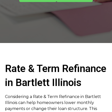
Rate & Term Refinance
in Bartlett Illinois
Considering a Rate & Term Refinance in Bartlett
Illinois can help homeowners lower monthly
payments or change their loan structure. This