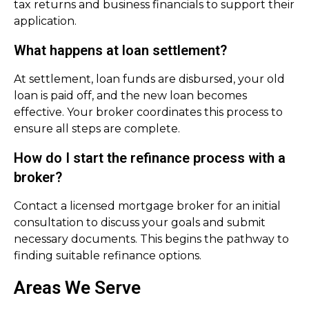
tax returns and business financials to support their
application.
What happens at loan settlement?
At settlement, loan funds are disbursed, your old
loan is paid off, and the new loan becomes
effective. Your broker coordinates this process to
ensure all steps are complete.
How do I start the refinance process with a
broker?
Contact a licensed mortgage broker for an initial
consultation to discuss your goals and submit
necessary documents. This begins the pathway to
finding suitable refinance options.
Areas We Serve