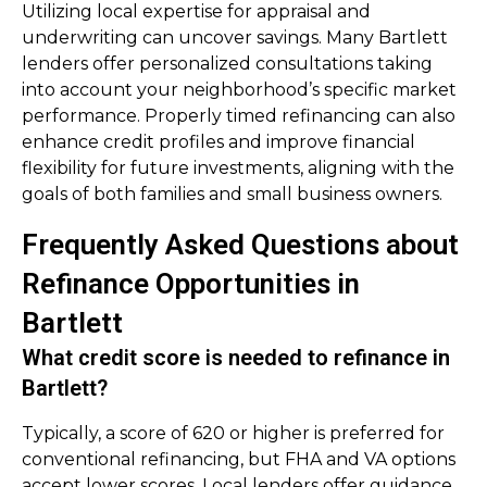
Utilizing local expertise for appraisal and
underwriting can uncover savings. Many Bartlett
lenders offer personalized consultations taking
into account your neighborhood’s specific market
performance. Properly timed refinancing can also
enhance credit profiles and improve financial
flexibility for future investments, aligning with the
goals of both families and small business owners.
Frequently Asked Questions about
Refinance Opportunities in
Bartlett
What credit score is needed to refinance in
Bartlett?
Typically, a score of 620 or higher is preferred for
conventional refinancing, but FHA and VA options
accept lower scores. Local lenders offer guidance