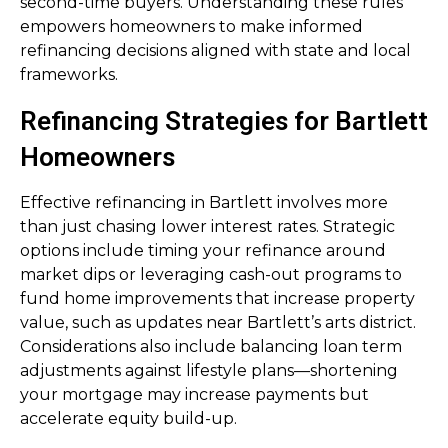
second-time buyers. Understanding these rules
empowers homeowners to make informed
refinancing decisions aligned with state and local
frameworks.
Refinancing Strategies for Bartlett
Homeowners
Effective refinancing in Bartlett involves more
than just chasing lower interest rates. Strategic
options include timing your refinance around
market dips or leveraging cash-out programs to
fund home improvements that increase property
value, such as updates near Bartlett’s arts district.
Considerations also include balancing loan term
adjustments against lifestyle plans—shortening
your mortgage may increase payments but
accelerate equity build-up.