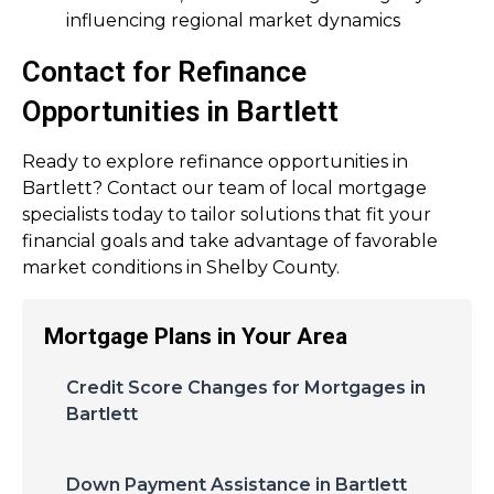
influencing regional market dynamics
Contact for Refinance
Opportunities in Bartlett
Ready to explore refinance opportunities in
Bartlett? Contact our team of local mortgage
specialists today to tailor solutions that fit your
financial goals and take advantage of favorable
market conditions in Shelby County.
Mortgage Plans in Your Area
Credit Score Changes for Mortgages in
Bartlett
Down Payment Assistance in Bartlett