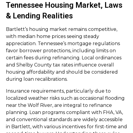
Tennessee Housing Market, Laws
& Lending Realities
Bartlett’s housing market remains competitive,
with median home prices seeing steady
appreciation. Tennessee’s mortgage regulations
favor borrower protections, including limits on
certain fees during refinancing. Local ordinances
and Shelby County tax rates influence overall
housing affordability and should be considered
during loan recalibrations.
Insurance requirements, particularly due to
localized weather risks such as occasional flooding
near the Wolf River, are integral to refinance
planning. Loan programs compliant with FHA, VA,
and conventional standards are widely accessible
in Bartlett, with various incentives for first-time and