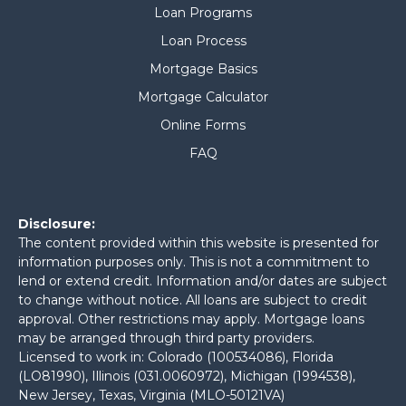
Loan Programs
Loan Process
Mortgage Basics
Mortgage Calculator
Online Forms
FAQ
Disclosure:
The content provided within this website is presented for
information purposes only. This is not a commitment to
lend or extend credit. Information and/or dates are subject
to change without notice. All loans are subject to credit
approval. Other restrictions may apply. Mortgage loans
may be arranged through third party providers.
Licensed to work in: Colorado (100534086), Florida
(LO81990), Illinois (031.0060972), Michigan (1994538),
New Jersey, Texas, Virginia (MLO-50121VA)