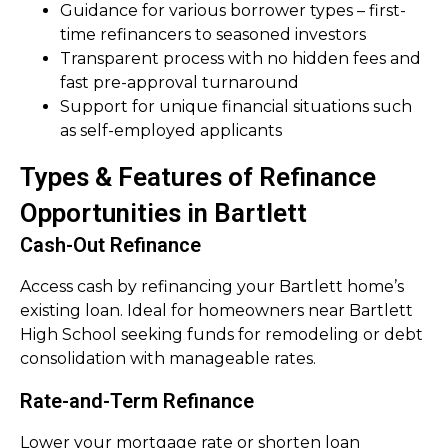
Guidance for various borrower types – first-
time refinancers to seasoned investors
Transparent process with no hidden fees and
fast pre-approval turnaround
Support for unique financial situations such
as self-employed applicants
Types & Features of Refinance
Opportunities in Bartlett
Cash-Out Refinance
Access cash by refinancing your Bartlett home’s
existing loan. Ideal for homeowners near Bartlett
High School seeking funds for remodeling or debt
consolidation with manageable rates.
Rate-and-Term Refinance
Lower your mortgage rate or shorten loan