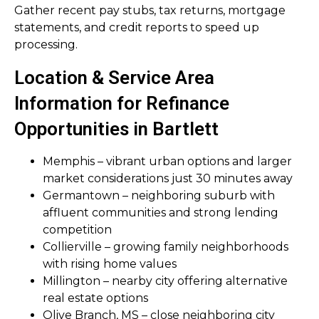
Gather recent pay stubs, tax returns, mortgage
statements, and credit reports to speed up
processing.
Location & Service Area
Information for Refinance
Opportunities in Bartlett
Memphis – vibrant urban options and larger
market considerations just 30 minutes away
Germantown – neighboring suburb with
affluent communities and strong lending
competition
Collierville – growing family neighborhoods
with rising home values
Millington – nearby city offering alternative
real estate options
Olive Branch, MS – close neighboring city