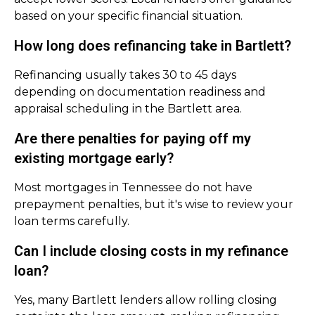
based on your specific financial situation.
How long does refinancing take in Bartlett?
Refinancing usually takes 30 to 45 days
depending on documentation readiness and
appraisal scheduling in the Bartlett area.
Are there penalties for paying off my
existing mortgage early?
Most mortgages in Tennessee do not have
prepayment penalties, but it's wise to review your
loan terms carefully.
Can I include closing costs in my refinance
loan?
Yes, many Bartlett lenders allow rolling closing