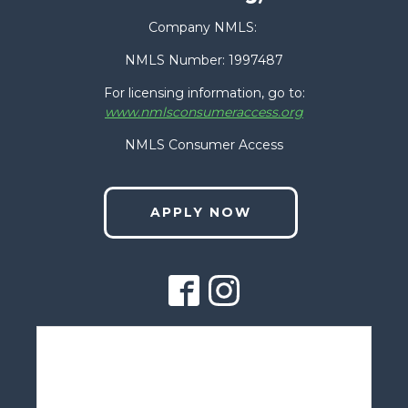
Last
Company NMLS:
Phone
(Required)
NMLS Number: 1997487
For licensing information, go to:
www.nmlsconsumeraccess.org
Email
(Required)
NMLS Consumer Access
APPLY NOW
Zip Code
(Required)
How Can We Help You?
(Required)
Contact Us
1775 LANYON DR