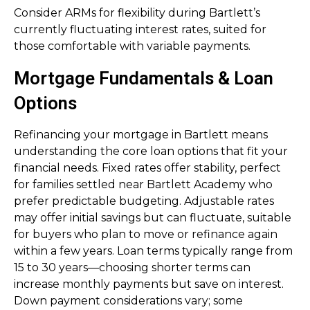
Consider ARMs for flexibility during Bartlett’s
currently fluctuating interest rates, suited for
those comfortable with variable payments.
Mortgage Fundamentals & Loan
Options
Refinancing your mortgage in Bartlett means
understanding the core loan options that fit your
financial needs. Fixed rates offer stability, perfect
for families settled near Bartlett Academy who
prefer predictable budgeting. Adjustable rates
may offer initial savings but can fluctuate, suitable
for buyers who plan to move or refinance again
within a few years. Loan terms typically range from
15 to 30 years—choosing shorter terms can
increase monthly payments but save on interest.
Down payment considerations vary; some