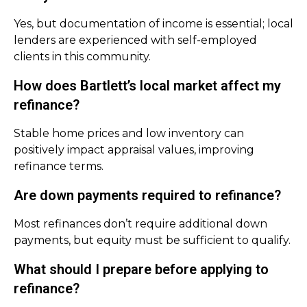
Yes, but documentation of income is essential; local
lenders are experienced with self-employed
clients in this community.
How does Bartlett’s local market affect my
refinance?
Stable home prices and low inventory can
positively impact appraisal values, improving
refinance terms.
Are down payments required to refinance?
Most refinances don’t require additional down
payments, but equity must be sufficient to qualify.
What should I prepare before applying to
refinance?