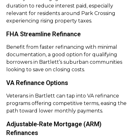
duration to reduce interest paid, especially
relevant for residents around Park Crossing
experiencing rising property taxes.
FHA Streamline Refinance
Benefit from faster refinancing with minimal
documentation, a good option for qualifying
borrowers in Bartlett’s suburban communities
looking to save on closing costs.
VA Refinance Options
Veterans in Bartlett can tap into VA refinance
programs offering competitive terms, easing the
path toward lower monthly payments.
Adjustable-Rate Mortgage (ARM)
Refinances