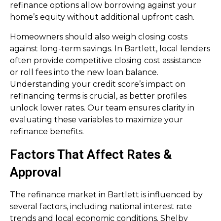
refinance options allow borrowing against your
home’s equity without additional upfront cash.
Homeowners should also weigh closing costs
against long-term savings. In Bartlett, local lenders
often provide competitive closing cost assistance
or roll fees into the new loan balance.
Understanding your credit score’s impact on
refinancing terms is crucial, as better profiles
unlock lower rates. Our team ensures clarity in
evaluating these variables to maximize your
refinance benefits.
Factors That Affect Rates &
Approval
The refinance market in Bartlett is influenced by
several factors, including national interest rate
trends and local economic conditions. Shelby