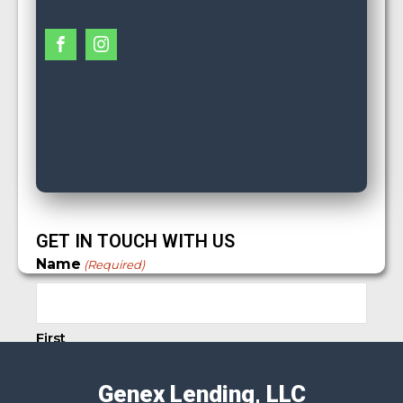
GET IN TOUCH WITH US
Name
(Required)
First
Genex Lending, LLC