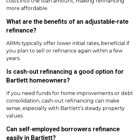
costs into the loan amount, making refinancing
more affordable.
What are the benefits of an adjustable-rate
refinance?
ARMs typically offer lower initial rates, beneficial if
you plan to sell or refinance again within a few
years.
Is cash-out refinancing a good option for
Bartlett homeowners?
If you need funds for home improvements or debt
consolidation, cash-out refinancing can make
sense, especially with Bartlett’s steady property
values.
Can self-employed borrowers refinance
easily in Bartlett?