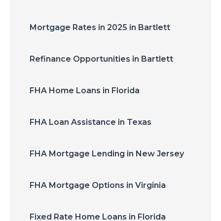
Mortgage Rates in 2025 in Bartlett
Refinance Opportunities in Bartlett
FHA Home Loans in Florida
FHA Loan Assistance in Texas
FHA Mortgage Lending in New Jersey
FHA Mortgage Options in Virginia
Fixed Rate Home Loans in Florida