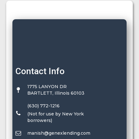
Contact Info
1775 LANYON DR
BARTLETT, Illinois 60103
(630) 772-1216
(Not for use by New York
borrowers)
manish@genexlending.com