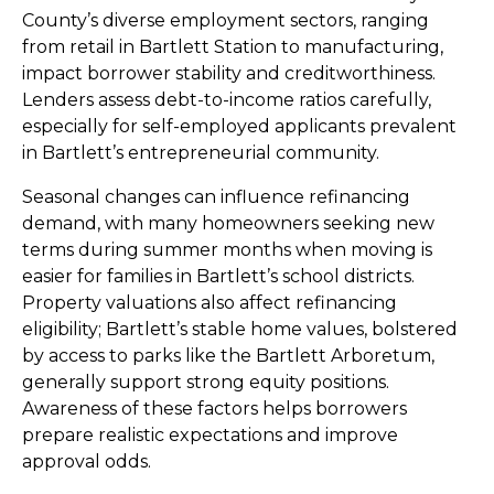
County’s diverse employment sectors, ranging
from retail in Bartlett Station to manufacturing,
impact borrower stability and creditworthiness.
Lenders assess debt-to-income ratios carefully,
especially for self-employed applicants prevalent
in Bartlett’s entrepreneurial community.
Seasonal changes can influence refinancing
demand, with many homeowners seeking new
terms during summer months when moving is
easier for families in Bartlett’s school districts.
Property valuations also affect refinancing
eligibility; Bartlett’s stable home values, bolstered
by access to parks like the Bartlett Arboretum,
generally support strong equity positions.
Awareness of these factors helps borrowers
prepare realistic expectations and improve
approval odds.