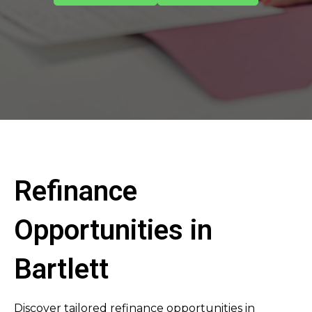
Refinance
Opportunities in
Bartlett
Discover tailored refinance opportunities in