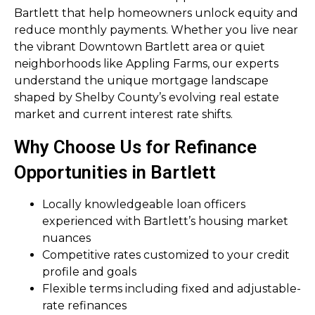
Bartlett that help homeowners unlock equity and
reduce monthly payments. Whether you live near
the vibrant Downtown Bartlett area or quiet
neighborhoods like Appling Farms, our experts
understand the unique mortgage landscape
shaped by Shelby County’s evolving real estate
market and current interest rate shifts.
Why Choose Us for Refinance
Opportunities in Bartlett
Locally knowledgeable loan officers
experienced with Bartlett’s housing market
nuances
Competitive rates customized to your credit
profile and goals
Flexible terms including fixed and adjustable-
rate refinances