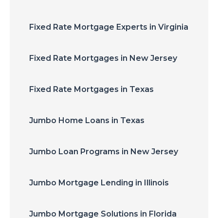
Fixed Rate Mortgage Experts in Virginia
Fixed Rate Mortgages in New Jersey
Fixed Rate Mortgages in Texas
Jumbo Home Loans in Texas
Jumbo Loan Programs in New Jersey
Jumbo Mortgage Lending in Illinois
Jumbo Mortgage Solutions in Florida