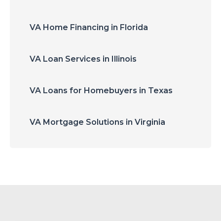
VA Home Financing in Florida
VA Loan Services in Illinois
VA Loans for Homebuyers in Texas
VA Mortgage Solutions in Virginia