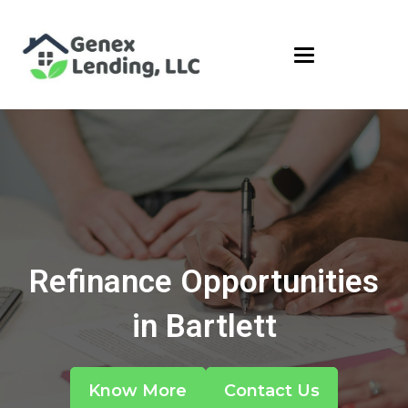
Refinance Opportunities
in Bartlett
Know More
Contact Us